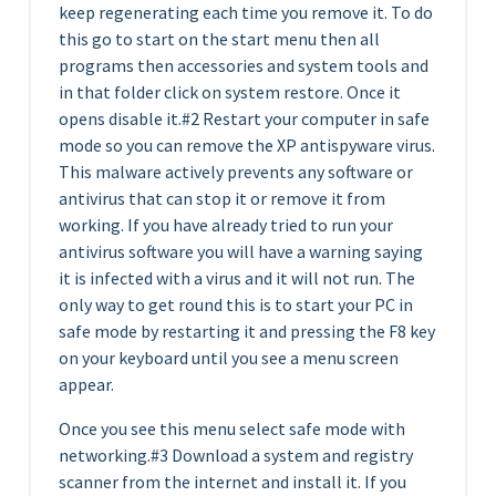
keep regenerating each time you remove it. To do
this go to start on the start menu then all
programs then accessories and system tools and
in that folder click on system restore. Once it
opens disable it.#2 Restart your computer in safe
mode so you can remove the XP antispyware virus.
This malware actively prevents any software or
antivirus that can stop it or remove it from
working. If you have already tried to run your
antivirus software you will have a warning saying
it is infected with a virus and it will not run. The
only way to get round this is to start your PC in
safe mode by restarting it and pressing the F8 key
on your keyboard until you see a menu screen
appear.
Once you see this menu select safe mode with
networking.#3 Download a system and registry
scanner from the internet and install it. If you