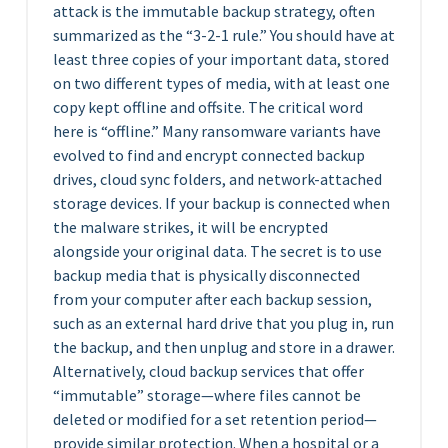
attack is the immutable backup strategy, often
summarized as the “3-2-1 rule.” You should have at
least three copies of your important data, stored
on two different types of media, with at least one
copy kept offline and offsite. The critical word
here is “offline.” Many ransomware variants have
evolved to find and encrypt connected backup
drives, cloud sync folders, and network-attached
storage devices. If your backup is connected when
the malware strikes, it will be encrypted
alongside your original data. The secret is to use
backup media that is physically disconnected
from your computer after each backup session,
such as an external hard drive that you plug in, run
the backup, and then unplug and store in a drawer.
Alternatively, cloud backup services that offer
“immutable” storage—where files cannot be
deleted or modified for a set retention period—
provide similar protection. When a hospital or a