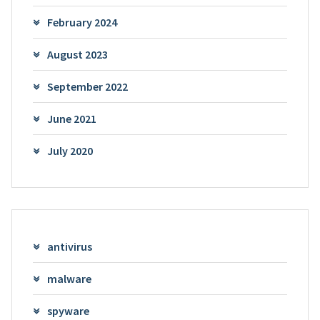
February 2024
August 2023
September 2022
June 2021
July 2020
antivirus
malware
spyware