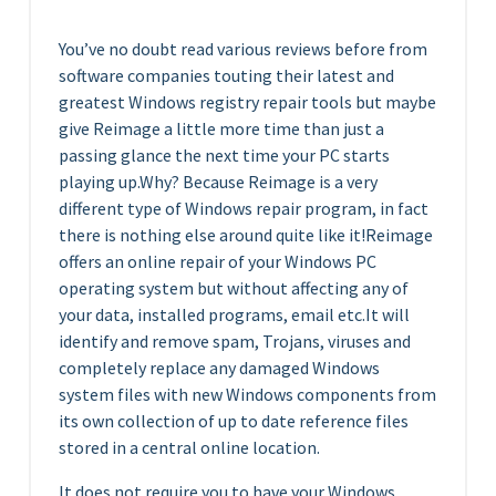
You’ve no doubt read various reviews before from
software companies touting their latest and
greatest Windows registry repair tools but maybe
give Reimage a little more time than just a
passing glance the next time your PC starts
playing up.Why? Because Reimage is a very
different type of Windows repair program, in fact
there is nothing else around quite like it!Reimage
offers an online repair of your Windows PC
operating system but without affecting any of
your data, installed programs, email etc.It will
identify and remove spam, Trojans, viruses and
completely replace any damaged Windows
system files with new Windows components from
its own collection of up to date reference files
stored in a central online location.
It does not require you to have your Windows