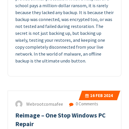
school pays a million-dollar ransom, it is rarely
because they lacked any backup. It is because their
backup was connected, was encrypted too, or was
not tested and failed during restoration. The
secret is not just backing up, but backing up
wisely, testing your restores, and keeping one
copy completely disconnected from your live
network. In the world of malware, an offline
backup is the ultimate undo button.
16
FEB 2024
Webrootcomsafee
0 Comments
Reimage – One Stop Windows PC
Repair