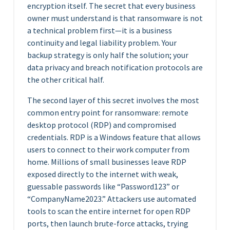
encryption itself. The secret that every business
owner must understand is that ransomware is not
a technical problem first—it is a business
continuity and legal liability problem. Your
backup strategy is only half the solution; your
data privacy and breach notification protocols are
the other critical half.
The second layer of this secret involves the most
common entry point for ransomware: remote
desktop protocol (RDP) and compromised
credentials. RDP is a Windows feature that allows
users to connect to their work computer from
home. Millions of small businesses leave RDP
exposed directly to the internet with weak,
guessable passwords like “Password123” or
“CompanyName2023.” Attackers use automated
tools to scan the entire internet for open RDP
ports, then launch brute-force attacks, trying