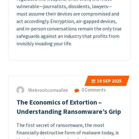
vulnerable—journalists, dissidents, lawyers—
must assume their devices are compromised and
act accordingly. Encryption, air-gapped devices,
and in-person conversations remain the only true
safeguards against an industry that profits from
invisibly invading your life.
10
SEP 2025
Webrootcomsafee
0 Comments
The Economics of Extortion –
Understanding Ransomware’s Grip
The first secret of ransomware, the most
financially destructive form of malware today, is