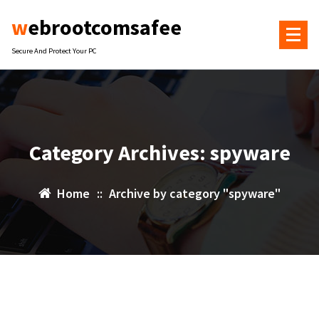
Skip
webrootcomsafee
to
content
Secure And Protect Your PC
Category Archives: spyware
Home
::
Archive by category "spyware"