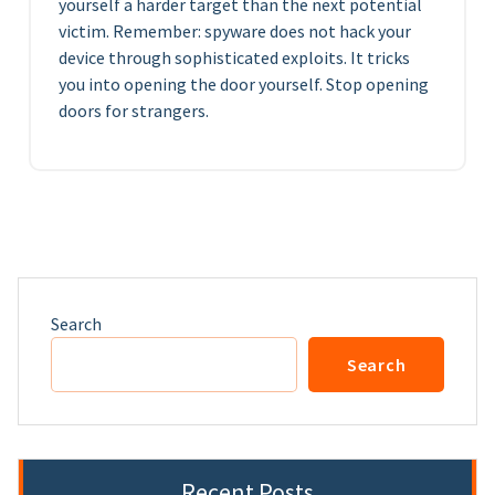
yourself a harder target than the next potential
victim. Remember: spyware does not hack your
device through sophisticated exploits. It tricks
you into opening the door yourself. Stop opening
doors for strangers.
Search
Search
Recent Posts