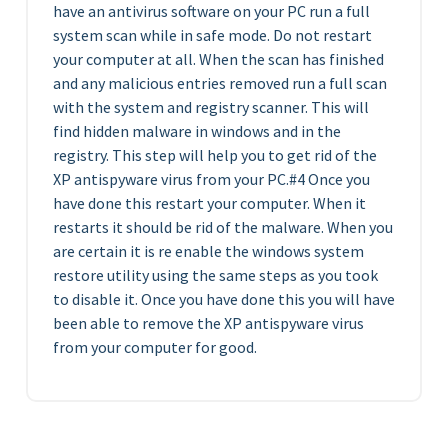
have an antivirus software on your PC run a full
system scan while in safe mode. Do not restart
your computer at all. When the scan has finished
and any malicious entries removed run a full scan
with the system and registry scanner. This will
find hidden malware in windows and in the
registry. This step will help you to get rid of the
XP antispyware virus from your PC.#4 Once you
have done this restart your computer. When it
restarts it should be rid of the malware. When you
are certain it is re enable the windows system
restore utility using the same steps as you took
to disable it. Once you have done this you will have
been able to remove the XP antispyware virus
from your computer for good.