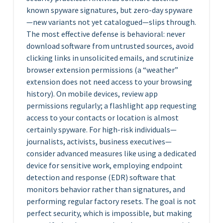
known spyware signatures, but zero-day spyware
—new variants not yet catalogued—slips through.
The most effective defense is behavioral: never
download software from untrusted sources, avoid
clicking links in unsolicited emails, and scrutinize
browser extension permissions (a “weather”
extension does not need access to your browsing
history). On mobile devices, review app
permissions regularly; a flashlight app requesting
access to your contacts or location is almost
certainly spyware. For high-risk individuals—
journalists, activists, business executives—
consider advanced measures like using a dedicated
device for sensitive work, employing endpoint
detection and response (EDR) software that
monitors behavior rather than signatures, and
performing regular factory resets. The goal is not
perfect security, which is impossible, but making