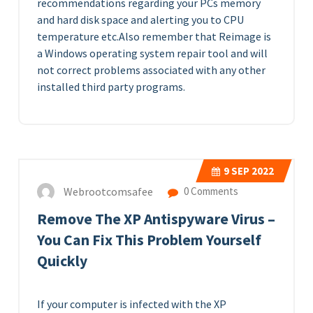
recommendations regarding your PCs memory
and hard disk space and alerting you to CPU
temperature etc.Also remember that Reimage is
a Windows operating system repair tool and will
not correct problems associated with any other
installed third party programs.
9
SEP 2022
Webrootcomsafee
0 Comments
Remove The XP Antispyware Virus –
You Can Fix This Problem Yourself
Quickly
If your computer is infected with the XP