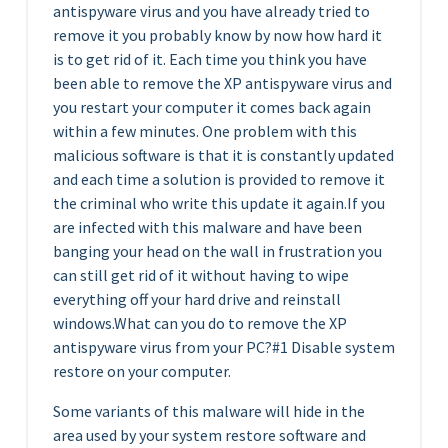
antispyware virus and you have already tried to
remove it you probably know by now how hard it
is to get rid of it. Each time you think you have
been able to remove the XP antispyware virus and
you restart your computer it comes back again
within a few minutes. One problem with this
malicious software is that it is constantly updated
and each time a solution is provided to remove it
the criminal who write this update it again.If you
are infected with this malware and have been
banging your head on the wall in frustration you
can still get rid of it without having to wipe
everything off your hard drive and reinstall
windows.What can you do to remove the XP
antispyware virus from your PC?#1 Disable system
restore on your computer.
Some variants of this malware will hide in the
area used by your system restore software and