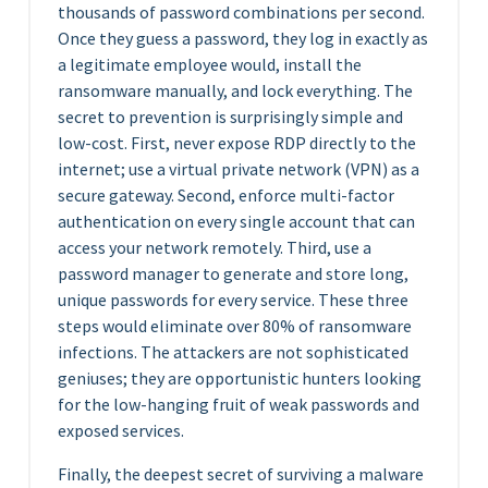
thousands of password combinations per second.
Once they guess a password, they log in exactly as
a legitimate employee would, install the
ransomware manually, and lock everything. The
secret to prevention is surprisingly simple and
low-cost. First, never expose RDP directly to the
internet; use a virtual private network (VPN) as a
secure gateway. Second, enforce multi-factor
authentication on every single account that can
access your network remotely. Third, use a
password manager to generate and store long,
unique passwords for every service. These three
steps would eliminate over 80% of ransomware
infections. The attackers are not sophisticated
geniuses; they are opportunistic hunters looking
for the low-hanging fruit of weak passwords and
exposed services.
Finally, the deepest secret of surviving a malware