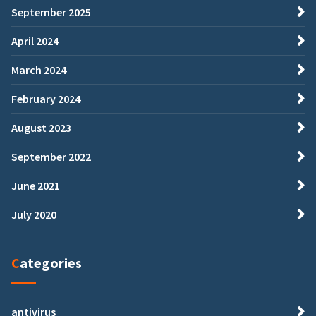
September 2025
April 2024
March 2024
February 2024
August 2023
September 2022
June 2021
July 2020
Categories
antivirus