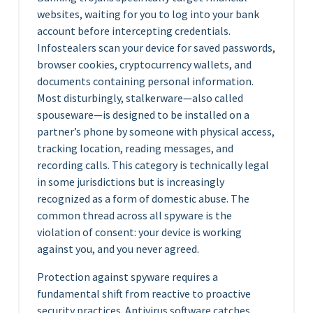
websites, waiting for you to log into your bank
account before intercepting credentials.
Infostealers scan your device for saved passwords,
browser cookies, cryptocurrency wallets, and
documents containing personal information.
Most disturbingly, stalkerware—also called
spouseware—is designed to be installed on a
partner’s phone by someone with physical access,
tracking location, reading messages, and
recording calls. This category is technically legal
in some jurisdictions but is increasingly
recognized as a form of domestic abuse. The
common thread across all spyware is the
violation of consent: your device is working
against you, and you never agreed.
Protection against spyware requires a
fundamental shift from reactive to proactive
security practices. Antivirus software catches