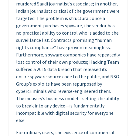
murdered Saudi journalist’s associate; in another,
Indian journalists critical of the government were
targeted. The problem is structural: once a
government purchases spyware, the vendor has
no practical ability to control who is added to the
surveillance list. Contracts promising “human
rights compliance” have proven meaningless.
Furthermore, spyware companies have repeatedly
lost control of their own products; Hacking Team
suffered a 2015 data breach that released its
entire spyware source code to the public, and NSO
Group’s exploits have been repurposed by
cybercriminals who reverse-engineered them.
The industry’s business model—selling the ability
to break into any device—is fundamentally
incompatible with digital security for everyone
else.
For ordinary users, the existence of commercial