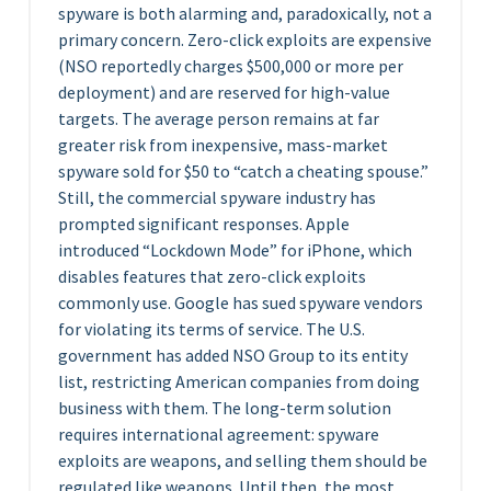
spyware is both alarming and, paradoxically, not a
primary concern. Zero-click exploits are expensive
(NSO reportedly charges $500,000 or more per
deployment) and are reserved for high-value
targets. The average person remains at far
greater risk from inexpensive, mass-market
spyware sold for $50 to “catch a cheating spouse.”
Still, the commercial spyware industry has
prompted significant responses. Apple
introduced “Lockdown Mode” for iPhone, which
disables features that zero-click exploits
commonly use. Google has sued spyware vendors
for violating its terms of service. The U.S.
government has added NSO Group to its entity
list, restricting American companies from doing
business with them. The long-term solution
requires international agreement: spyware
exploits are weapons, and selling them should be
regulated like weapons. Until then, the most