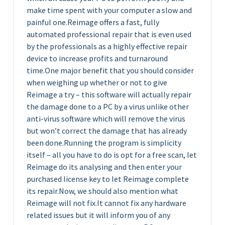
make time spent with your computer a slow and
painful one.Reimage offers a fast, fully
automated professional repair that is even used
by the professionals as a highly effective repair
device to increase profits and turnaround
time.One major benefit that you should consider
when weighing up whether or not to give
Reimage a try – this software will actually repair
the damage done to a PC by a virus unlike other
anti-virus software which will remove the virus
but won’t correct the damage that has already
been done.Running the program is simplicity
itself – all you have to do is opt for a free scan, let
Reimage do its analysing and then enter your
purchased license key to let Reimage complete
its repair.Now, we should also mention what
Reimage will not fix.It cannot fix any hardware
related issues but it will inform you of any