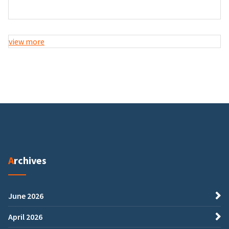
view more
Archives
June 2026
April 2026