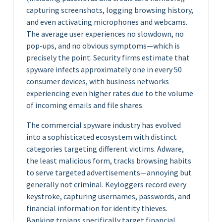
capturing screenshots, logging browsing history,
and even activating microphones and webcams.
The average user experiences no slowdown, no
pop-ups, and no obvious symptoms—which is
precisely the point. Security firms estimate that
spyware infects approximately one in every 50
consumer devices, with business networks
experiencing even higher rates due to the volume
of incoming emails and file shares.
The commercial spyware industry has evolved
into a sophisticated ecosystem with distinct
categories targeting different victims. Adware,
the least malicious form, tracks browsing habits
to serve targeted advertisements—annoying but
generally not criminal. Keyloggers record every
keystroke, capturing usernames, passwords, and
financial information for identity thieves.
Banking trojans specifically target financial