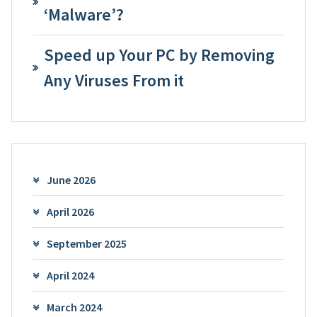
‘Malware’?
Speed up Your PC by Removing
Any Viruses From it
June 2026
April 2026
September 2025
April 2024
March 2024