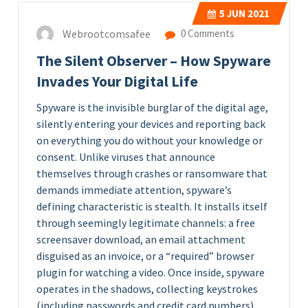
5
JUN 2021
Webrootcomsafee
0 Comments
The Silent Observer – How Spyware
Invades Your Digital Life
Spyware is the invisible burglar of the digital age,
silently entering your devices and reporting back
on everything you do without your knowledge or
consent. Unlike viruses that announce
themselves through crashes or ransomware that
demands immediate attention, spyware’s
defining characteristic is stealth. It installs itself
through seemingly legitimate channels: a free
screensaver download, an email attachment
disguised as an invoice, or a “required” browser
plugin for watching a video. Once inside, spyware
operates in the shadows, collecting keystrokes
(including passwords and credit card numbers),