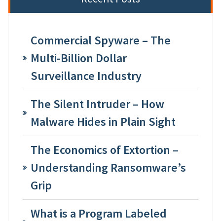
Commercial Spyware – The
Multi-Billion Dollar
Surveillance Industry
The Silent Intruder – How
Malware Hides in Plain Sight
The Economics of Extortion –
Understanding Ransomware’s
Grip
What is a Program Labeled