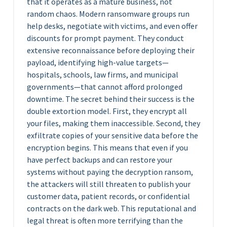
that it operates as a mature business, not
random chaos. Modern ransomware groups run
help desks, negotiate with victims, and even offer
discounts for prompt payment. They conduct
extensive reconnaissance before deploying their
payload, identifying high-value targets—
hospitals, schools, law firms, and municipal
governments—that cannot afford prolonged
downtime. The secret behind their success is the
double extortion model. First, they encrypt all
your files, making them inaccessible. Second, they
exfiltrate copies of your sensitive data before the
encryption begins. This means that even if you
have perfect backups and can restore your
systems without paying the decryption ransom,
the attackers will still threaten to publish your
customer data, patient records, or confidential
contracts on the dark web. This reputational and
legal threat is often more terrifying than the