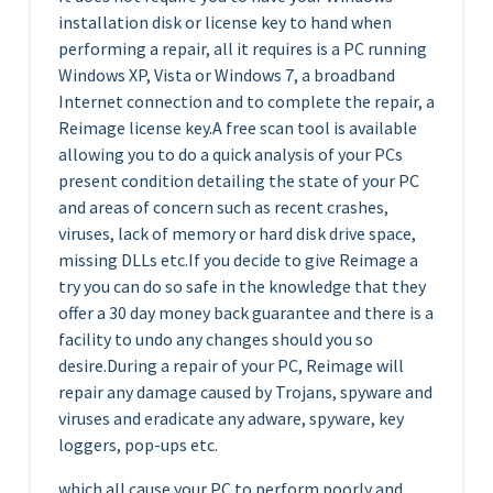
installation disk or license key to hand when
performing a repair, all it requires is a PC running
Windows XP, Vista or Windows 7, a broadband
Internet connection and to complete the repair, a
Reimage license key.A free scan tool is available
allowing you to do a quick analysis of your PCs
present condition detailing the state of your PC
and areas of concern such as recent crashes,
viruses, lack of memory or hard disk drive space,
missing DLLs etc.If you decide to give Reimage a
try you can do so safe in the knowledge that they
offer a 30 day money back guarantee and there is a
facility to undo any changes should you so
desire.During a repair of your PC, Reimage will
repair any damage caused by Trojans, spyware and
viruses and eradicate any adware, spyware, key
loggers, pop-ups etc.
which all cause your PC to perform poorly and