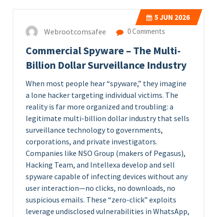
5
JUN 2026
Webrootcomsafee
0 Comments
Commercial Spyware – The Multi-
Billion Dollar Surveillance Industry
When most people hear “spyware,” they imagine
a lone hacker targeting individual victims. The
reality is far more organized and troubling: a
legitimate multi-billion dollar industry that sells
surveillance technology to governments,
corporations, and private investigators.
Companies like NSO Group (makers of Pegasus),
Hacking Team, and Intellexa develop and sell
spyware capable of infecting devices without any
user interaction—no clicks, no downloads, no
suspicious emails. These “zero-click” exploits
leverage undisclosed vulnerabilities in WhatsApp,