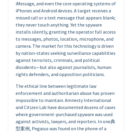
iMessage, and even the core operating systems of
iPhones and Android devices. A target receives a
missed call or a text message that appears blank;
they never touch anything. Yet the spyware
installs silently, granting the operator full access
to messages, photos, location, microphone, and
camera. The market for this technology is driven
by nation-states seeking surveillance capabilities
against terrorists, criminals, and political
dissidents—but also against journalists, human
rights defenders, and opposition politicians.
The ethical line between legitimate law
enforcement and authoritarian abuse has proven
impossible to maintain. Amnesty International
and Citizen Lab have documented dozens of cases
where government-purchased spyware was used
against activists, lawyers, and reporters. In one典
型案例, Pegasus was found on the phone of a