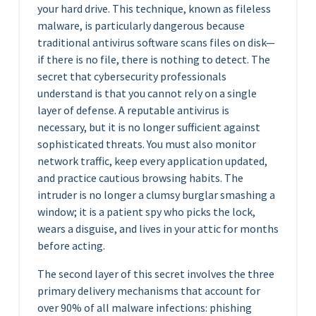
your hard drive. This technique, known as fileless
malware, is particularly dangerous because
traditional antivirus software scans files on disk—
if there is no file, there is nothing to detect. The
secret that cybersecurity professionals
understand is that you cannot rely on a single
layer of defense. A reputable antivirus is
necessary, but it is no longer sufficient against
sophisticated threats. You must also monitor
network traffic, keep every application updated,
and practice cautious browsing habits. The
intruder is no longer a clumsy burglar smashing a
window; it is a patient spy who picks the lock,
wears a disguise, and lives in your attic for months
before acting.
The second layer of this secret involves the three
primary delivery mechanisms that account for
over 90% of all malware infections: phishing