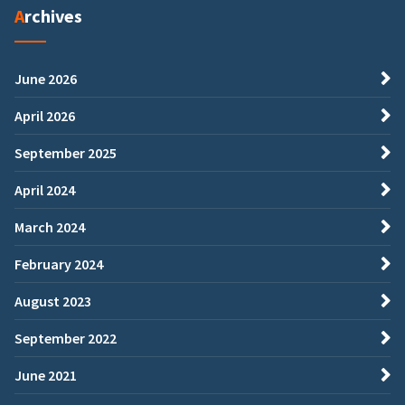
Archives
June 2026
April 2026
September 2025
April 2024
March 2024
February 2024
August 2023
September 2022
June 2021