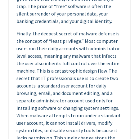
trap. The price of “free” software is often the
silent surrender of your personal data, your
banking credentials, and your digital identity.
Finally, the deepest secret of malware defense is
the concept of “least privilege.” Most computer
users run their daily accounts with administrator-
level access, meaning any malware that infects
the user also inherits full control over the entire
machine. This is a catastrophic design flaw. The
secret that IT professionals use is to create two
accounts: a standard user account for daily
browsing, email, and document editing, and a
separate administrator account used only for
installing software or changing system settings.
When malware attempts to run under a standard
user account, it cannot install drivers, modify
system files, or disable security tools because it
lacks permission. This single change stops the