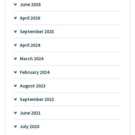
June 2026
April 2026
September 2025
April 2024
March 2024
February 2024
August 2023
September 2022
June 2021
July 2020