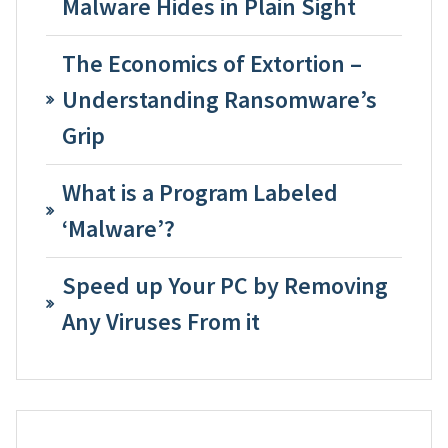
Malware Hides in Plain Sight
The Economics of Extortion –
Understanding Ransomware’s
Grip
What is a Program Labeled
‘Malware’?
Speed up Your PC by Removing
Any Viruses From it