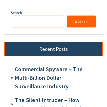
Search
Search
Recent Posts
Commercial Spyware – The
Multi-Billion Dollar
Surveillance Industry
The Silent Intruder – How