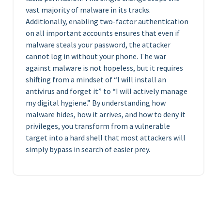
vast majority of malware in its tracks.
Additionally, enabling two-factor authentication
on all important accounts ensures that even if
malware steals your password, the attacker
cannot log in without your phone. The war
against malware is not hopeless, but it requires
shifting from a mindset of “I will install an
antivirus and forget it” to “I will actively manage
my digital hygiene.” By understanding how
malware hides, how it arrives, and how to deny it
privileges, you transform from a vulnerable
target into a hard shell that most attackers will
simply bypass in search of easier prey.