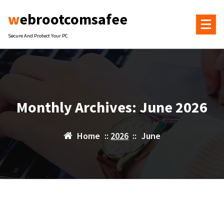
Skip
webrootcomsafee
to
content
Secure And Protect Your PC
Monthly Archives: June 2026
Home
::
2026
::
June