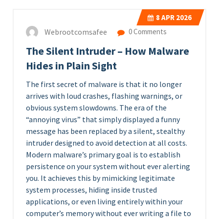
8
APR 2026
Webrootcomsafee
0 Comments
The Silent Intruder – How Malware
Hides in Plain Sight
The first secret of malware is that it no longer
arrives with loud crashes, flashing warnings, or
obvious system slowdowns. The era of the
“annoying virus” that simply displayed a funny
message has been replaced by a silent, stealthy
intruder designed to avoid detection at all costs.
Modern malware’s primary goal is to establish
persistence on your system without ever alerting
you. It achieves this by mimicking legitimate
system processes, hiding inside trusted
applications, or even living entirely within your
computer’s memory without ever writing a file to