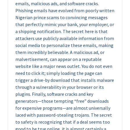
emails, malicious ads, and software cracks.
Phishing emails have evolved from poorly written
Nigerian prince scams to convincing messages
that perfectly mimic your bank, your employer, or
a shipping notification. The secret here is that
attackers use publicly available information from
social media to personalize these emails, making
them incredibly believable. A malicious ad, or
malvertisement, can appear on a reputable
website like a major news outlet. You do not even
need to click it; simply loading the page can
trigger a drive-by download that installs malware
through a vulnerability in your browser or its
plugins. Finally, software cracks and key
generators—those tempting “free” downloads
for expensive programs—are almost universally
laced with password-stealing trojans. The secret
to safety is recognizing that if a deal seems too
good to be true online, it is almost certainly a