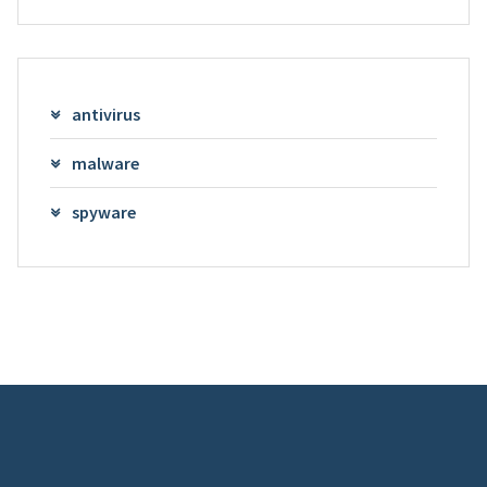
antivirus
malware
spyware