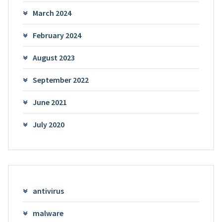
March 2024
February 2024
August 2023
September 2022
June 2021
July 2020
antivirus
malware