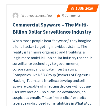
5
JUN 2026
Webrootcomsafee
0 Comments
Commercial Spyware – The Multi-
Billion Dollar Surveillance Industry
When most people hear “spyware,” they imagine
a lone hacker targeting individual victims. The
reality is far more organized and troubling: a
legitimate multi-billion dollar industry that sells
surveillance technology to governments,
corporations, and private investigators.
Companies like NSO Group (makers of Pegasus),
Hacking Team, and Intellexa develop and sell
spyware capable of infecting devices without any
user interaction—no clicks, no downloads, no
suspicious emails. These “zero-click” exploits
leverage undisclosed vulnerabilities in WhatsApp,