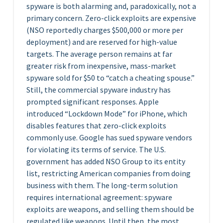
spyware is both alarming and, paradoxically, not a
primary concern. Zero-click exploits are expensive
(NSO reportedly charges $500,000 or more per
deployment) and are reserved for high-value
targets. The average person remains at far
greater risk from inexpensive, mass-market
spyware sold for $50 to “catch a cheating spouse.”
Still, the commercial spyware industry has
prompted significant responses. Apple
introduced “Lockdown Mode” for iPhone, which
disables features that zero-click exploits
commonly use. Google has sued spyware vendors
for violating its terms of service. The U.S.
government has added NSO Group to its entity
list, restricting American companies from doing
business with them. The long-term solution
requires international agreement: spyware
exploits are weapons, and selling them should be
regulated like weapons. Until then, the most