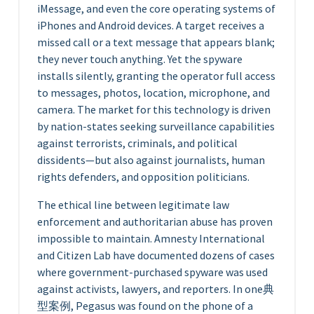
iMessage, and even the core operating systems of
iPhones and Android devices. A target receives a
missed call or a text message that appears blank;
they never touch anything. Yet the spyware
installs silently, granting the operator full access
to messages, photos, location, microphone, and
camera. The market for this technology is driven
by nation-states seeking surveillance capabilities
against terrorists, criminals, and political
dissidents—but also against journalists, human
rights defenders, and opposition politicians.
The ethical line between legitimate law
enforcement and authoritarian abuse has proven
impossible to maintain. Amnesty International
and Citizen Lab have documented dozens of cases
where government-purchased spyware was used
against activists, lawyers, and reporters. In one典
型案例, Pegasus was found on the phone of a