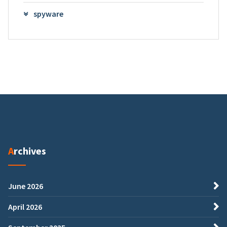
spyware
Archives
June 2026
April 2026