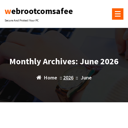
Skip
webrootcomsafee
to
content
Secure And Protect Your PC
Monthly Archives: June 2026
Home
::
2026
::
June