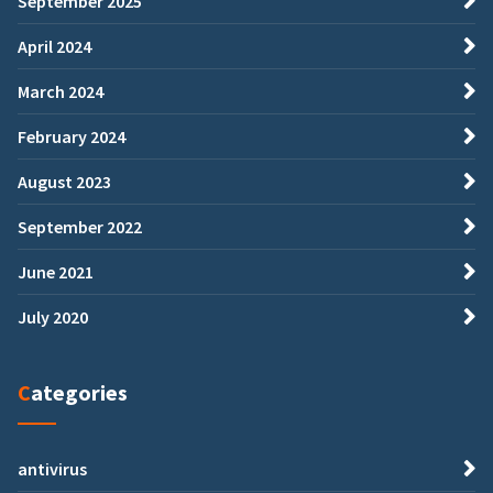
September 2025
April 2024
March 2024
February 2024
August 2023
September 2022
June 2021
July 2020
Categories
antivirus