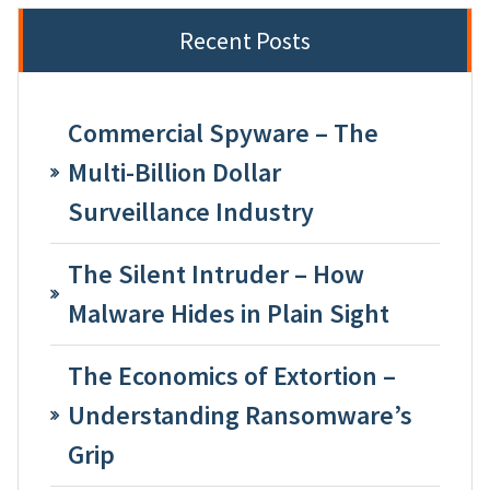
Recent Posts
Commercial Spyware – The
Multi-Billion Dollar
Surveillance Industry
The Silent Intruder – How
Malware Hides in Plain Sight
The Economics of Extortion –
Understanding Ransomware’s
Grip