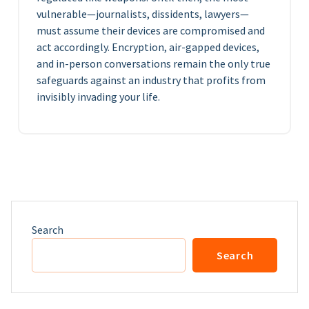
vulnerable—journalists, dissidents, lawyers—
must assume their devices are compromised and
act accordingly. Encryption, air-gapped devices,
and in-person conversations remain the only true
safeguards against an industry that profits from
invisibly invading your life.
Search
Search