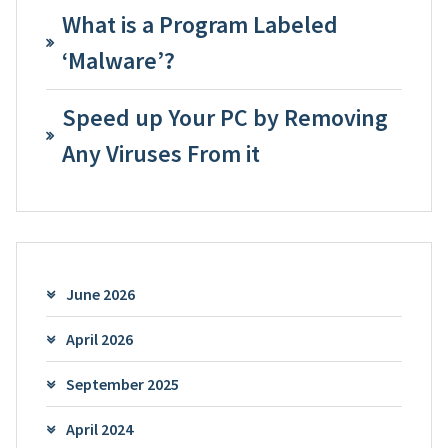
What is a Program Labeled
‘Malware’?
Speed up Your PC by Removing
Any Viruses From it
June 2026
April 2026
September 2025
April 2024