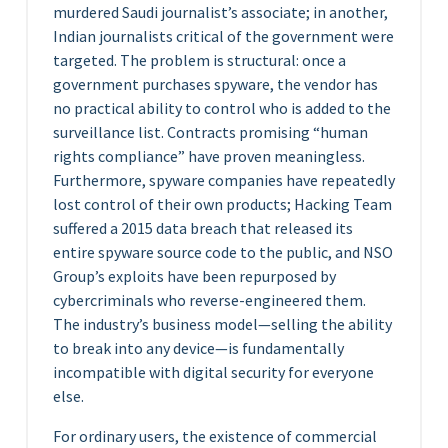
murdered Saudi journalist’s associate; in another,
Indian journalists critical of the government were
targeted. The problem is structural: once a
government purchases spyware, the vendor has
no practical ability to control who is added to the
surveillance list. Contracts promising “human
rights compliance” have proven meaningless.
Furthermore, spyware companies have repeatedly
lost control of their own products; Hacking Team
suffered a 2015 data breach that released its
entire spyware source code to the public, and NSO
Group’s exploits have been repurposed by
cybercriminals who reverse-engineered them.
The industry’s business model—selling the ability
to break into any device—is fundamentally
incompatible with digital security for everyone
else.
For ordinary users, the existence of commercial