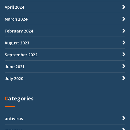
April 2024
March 2024
February 2024
August 2023
September 2022
June 2021
July 2020
Categories
antivirus