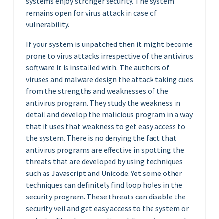
systems enjoy stronger security. The system
remains open for virus attack in case of
vulnerability.
If your system is unpatched then it might become
prone to virus attacks irrespective of the antivirus
software it is installed with. The authors of
viruses and malware design the attack taking cues
from the strengths and weaknesses of the
antivirus program. They study the weakness in
detail and develop the malicious program in a way
that it uses that weakness to get easy access to
the system. There is no denying the fact that
antivirus programs are effective in spotting the
threats that are developed by using techniques
such as Javascript and Unicode. Yet some other
techniques can definitely find loop holes in the
security program. These threats can disable the
security veil and get easy access to the system or