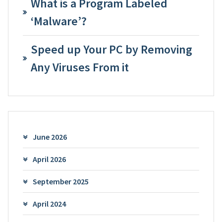
What is a Program Labeled
‘Malware’?
Speed up Your PC by Removing
Any Viruses From it
June 2026
April 2026
September 2025
April 2024