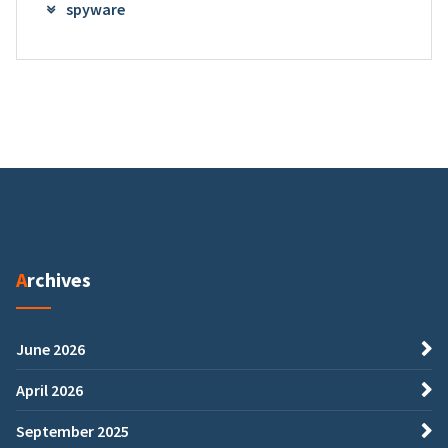
spyware
Archives
June 2026
April 2026
September 2025