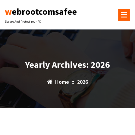
Skip
webrootcomsafee
to
content
Secure And Protect Your PC
Yearly Archives: 2026
Home
::
2026