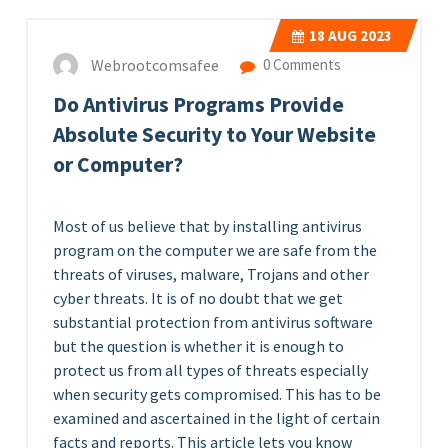
18
AUG 2023
Webrootcomsafee
0 Comments
Do Antivirus Programs Provide
Absolute Security to Your Website
or Computer?
Most of us believe that by installing antivirus
program on the computer we are safe from the
threats of viruses, malware, Trojans and other
cyber threats. It is of no doubt that we get
substantial protection from antivirus software
but the question is whether it is enough to
protect us from all types of threats especially
when security gets compromised. This has to be
examined and ascertained in the light of certain
facts and reports. This article lets you know