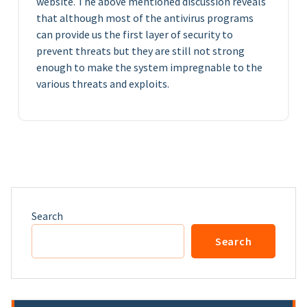
website. The above mentioned discussion reveals
that although most of the antivirus programs
can provide us the first layer of security to
prevent threats but they are still not strong
enough to make the system impregnable to the
various threats and exploits.
Search
Search