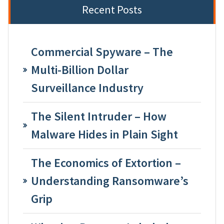
Recent Posts
Commercial Spyware – The
Multi-Billion Dollar
Surveillance Industry
The Silent Intruder – How
Malware Hides in Plain Sight
The Economics of Extortion –
Understanding Ransomware’s
Grip