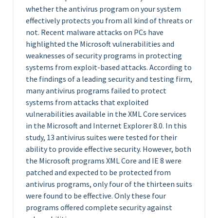
whether the antivirus program on your system
effectively protects you from all kind of threats or
not. Recent malware attacks on PCs have
highlighted the Microsoft vulnerabilities and
weaknesses of security programs in protecting
systems from exploit-based attacks. According to
the findings of a leading security and testing firm,
many antivirus programs failed to protect
systems from attacks that exploited
vulnerabilities available in the XML Core services
in the Microsoft and Internet Explorer 8.0. In this
study, 13 antivirus suites were tested for their
ability to provide effective security. However, both
the Microsoft programs XML Core and IE 8 were
patched and expected to be protected from
antivirus programs, only four of the thirteen suits
were found to be effective. Only these four
programs offered complete security against