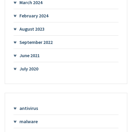
March 2024
February 2024
August 2023
September 2022
June 2021
July 2020
antivirus
malware