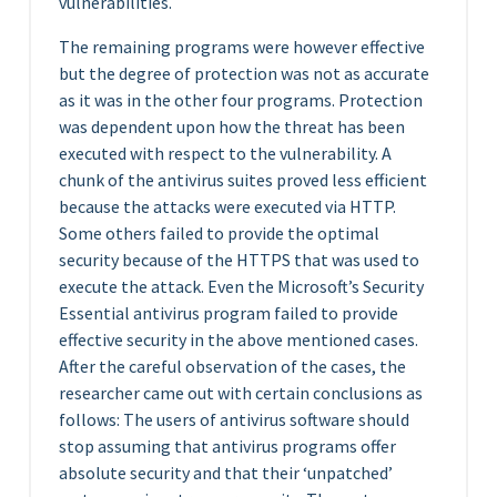
vulnerabilities.
The remaining programs were however effective
but the degree of protection was not as accurate
as it was in the other four programs. Protection
was dependent upon how the threat has been
executed with respect to the vulnerability. A
chunk of the antivirus suites proved less efficient
because the attacks were executed via HTTP.
Some others failed to provide the optimal
security because of the HTTPS that was used to
execute the attack. Even the Microsoft’s Security
Essential antivirus program failed to provide
effective security in the above mentioned cases.
After the careful observation of the cases, the
researcher came out with certain conclusions as
follows: The users of antivirus software should
stop assuming that antivirus programs offer
absolute security and that their ‘unpatched’