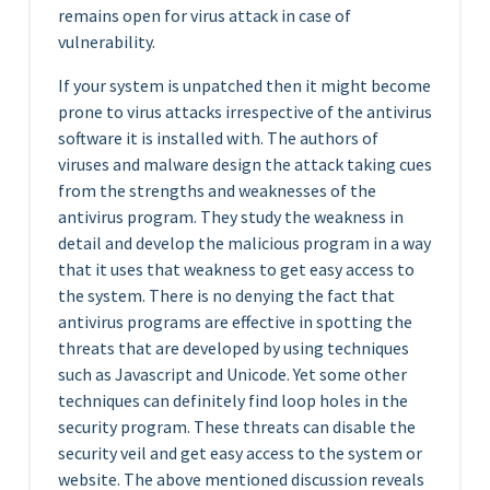
remains open for virus attack in case of
vulnerability.
If your system is unpatched then it might become
prone to virus attacks irrespective of the antivirus
software it is installed with. The authors of
viruses and malware design the attack taking cues
from the strengths and weaknesses of the
antivirus program. They study the weakness in
detail and develop the malicious program in a way
that it uses that weakness to get easy access to
the system. There is no denying the fact that
antivirus programs are effective in spotting the
threats that are developed by using techniques
such as Javascript and Unicode. Yet some other
techniques can definitely find loop holes in the
security program. These threats can disable the
security veil and get easy access to the system or
website. The above mentioned discussion reveals