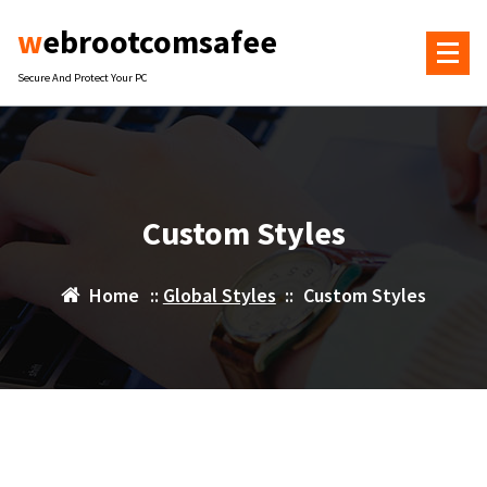
Skip
webrootcomsafee
to
content
Secure And Protect Your PC
Custom Styles
Home
::
Global Styles
::
Custom Styles