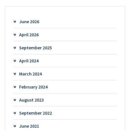
June 2026
April 2026
September 2025
April 2024
March 2024
February 2024
August 2023
September 2022
June 2021