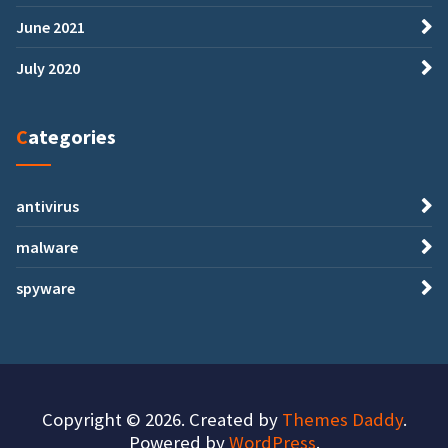
June 2021
July 2020
Categories
antivirus
malware
spyware
Copyright © 2026. Created by
Themes Daddy
.
Powered by
WordPress
.