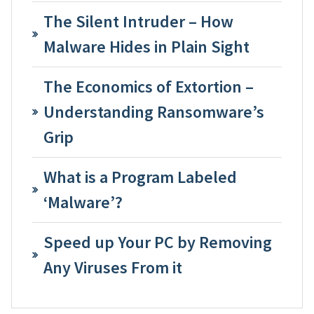
The Silent Intruder – How
Malware Hides in Plain Sight
The Economics of Extortion –
Understanding Ransomware’s
Grip
What is a Program Labeled
‘Malware’?
Speed up Your PC by Removing
Any Viruses From it