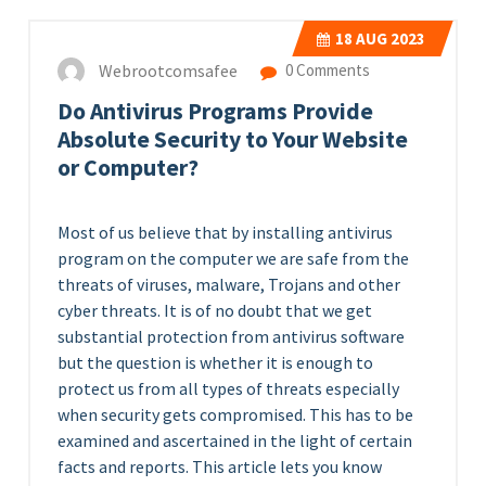
18
AUG 2023
Webrootcomsafee
0 Comments
Do Antivirus Programs Provide
Absolute Security to Your Website
or Computer?
Most of us believe that by installing antivirus
program on the computer we are safe from the
threats of viruses, malware, Trojans and other
cyber threats. It is of no doubt that we get
substantial protection from antivirus software
but the question is whether it is enough to
protect us from all types of threats especially
when security gets compromised. This has to be
examined and ascertained in the light of certain
facts and reports. This article lets you know