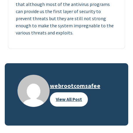
that although most of the antivirus programs
can provide us the first layer of security to
prevent threats but they are still not strong
enough to make the system impregnable to the
various threats and exploits.
webrootcomsafee
View All Post