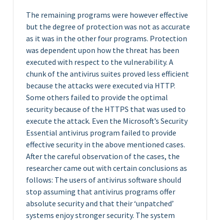
The remaining programs were however effective
but the degree of protection was not as accurate
as it was in the other four programs. Protection
was dependent upon how the threat has been
executed with respect to the vulnerability. A
chunk of the antivirus suites proved less efficient
because the attacks were executed via HTTP.
Some others failed to provide the optimal
security because of the HTTPS that was used to
execute the attack. Even the Microsoft’s Security
Essential antivirus program failed to provide
effective security in the above mentioned cases.
After the careful observation of the cases, the
researcher came out with certain conclusions as
follows: The users of antivirus software should
stop assuming that antivirus programs offer
absolute security and that their ‘unpatched’
systems enjoy stronger security. The system