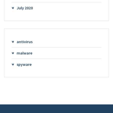
July 2020
antivirus
malware
spyware