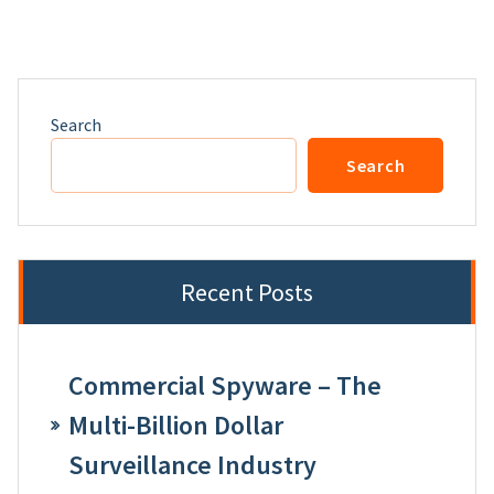
Search
Search
Recent Posts
Commercial Spyware – The
Multi-Billion Dollar
Surveillance Industry