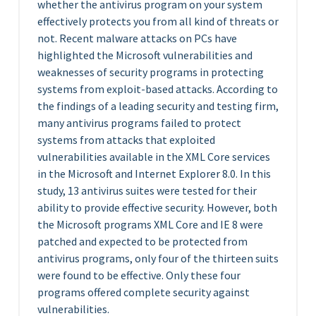
whether the antivirus program on your system
effectively protects you from all kind of threats or
not. Recent malware attacks on PCs have
highlighted the Microsoft vulnerabilities and
weaknesses of security programs in protecting
systems from exploit-based attacks. According to
the findings of a leading security and testing firm,
many antivirus programs failed to protect
systems from attacks that exploited
vulnerabilities available in the XML Core services
in the Microsoft and Internet Explorer 8.0. In this
study, 13 antivirus suites were tested for their
ability to provide effective security. However, both
the Microsoft programs XML Core and IE 8 were
patched and expected to be protected from
antivirus programs, only four of the thirteen suits
were found to be effective. Only these four
programs offered complete security against
vulnerabilities.