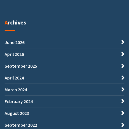
Archives
June 2026
April 2026
September 2025
April 2024
March 2024
February 2024
August 2023
September 2022